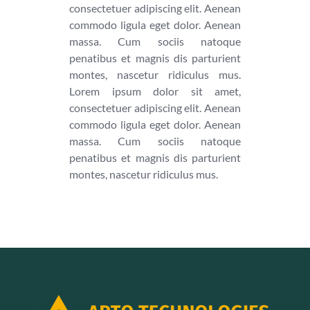
consectetuer adipiscing elit. Aenean
commodo ligula eget dolor. Aenean
massa. Cum sociis natoque
penatibus et magnis dis parturient
montes, nascetur ridiculus mus.
Lorem ipsum dolor sit amet,
consectetuer adipiscing elit. Aenean
commodo ligula eget dolor. Aenean
massa. Cum sociis natoque
penatibus et magnis dis parturient
montes, nascetur ridiculus mus.