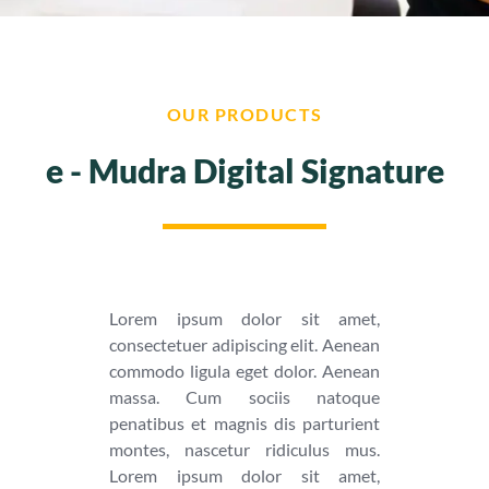
OUR PRODUCTS
e - Mudra Digital Signature
Lorem ipsum dolor sit amet,
consectetuer adipiscing elit. Aenean
commodo ligula eget dolor. Aenean
massa. Cum sociis natoque
penatibus et magnis dis parturient
montes, nascetur ridiculus mus.
Lorem ipsum dolor sit amet,