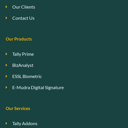
Our Clients
Contact Us
Our Products
Tally Prime
BizAnalyst
ESSL Biometric
E-Mudra Digital Signature
Our Services
Tally Addons