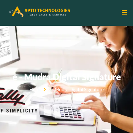
e - Mudra Digital Signature
Home
e - Mudra Digital Signature