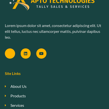
Lorem ipsum dolor sit amet, consectetur adipiscing elit. Ut
elit tellus, luctus nec ullamcorper mattis, pulvinar dapibus
leo.
Site Links
About Us
Products
Services