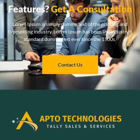
Features?
Get A Consultation
Lorem Ipsum is simply dummy text of the printing and
typesetting industry. Lorem Ipsum has been the industry's
standard dummy text ever since the 1500s.
Contact Us