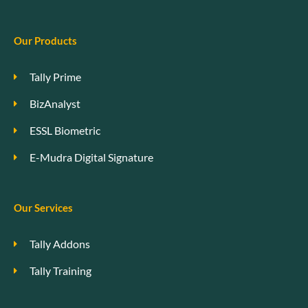
Our Products
Tally Prime
BizAnalyst
ESSL Biometric
E-Mudra Digital Signature
Our Services
Tally Addons
Tally Training