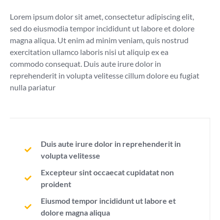
Lorem ipsum dolor sit amet, consectetur adipiscing elit,
sed do eiusmodia tempor incididunt ut labore et dolore
magna aliqua. Ut enim ad minim veniam, quis nostrud
exercitation ullamco laboris nisi ut aliquip ex ea
commodo consequat. Duis aute irure dolor in
reprehenderit in volupta velitesse cillum dolore eu fugiat
nulla pariatur
Duis aute irure dolor in reprehenderit in
volupta velitesse
Excepteur sint occaecat cupidatat non
proident
Eiusmod tempor incididunt ut labore et
dolore magna aliqua