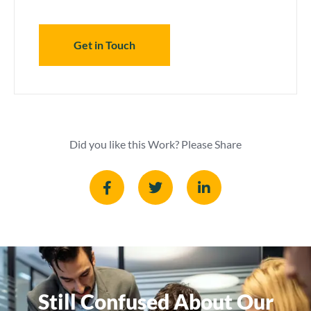
Get in Touch
Did you like this Work? Please Share
Still Confused About Our