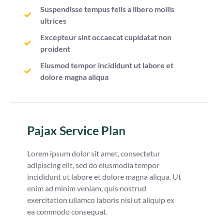
Suspendisse tempus felis a libero mollis
ultrices
Excepteur sint occaecat cupidatat non
proident
Eiusmod tempor incididunt ut labore et
dolore magna aliqua
Pajax Service Plan
Lorem ipsum dolor sit amet, consectetur
adipiscing elit, sed do eiusmodia tempor
incididunt ut labore et dolore magna aliqua. Ut
enim ad minim veniam, quis nostrud
exercitation ullamco laboris nisi ut aliquip ex
ea commodo consequat.