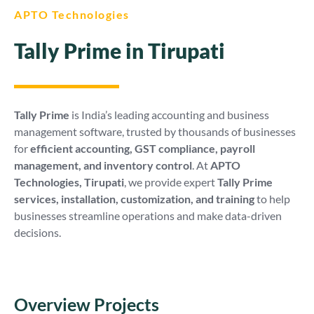
APTO Technologies
Tally Prime in Tirupati
Tally Prime
is India’s leading accounting and business
management software, trusted by thousands of businesses
for
efficient accounting, GST compliance, payroll
management, and inventory control
. At
APTO
Technologies, Tirupati
, we provide expert
Tally Prime
services, installation, customization, and training
to help
businesses streamline operations and make data-driven
decisions.
Overview Projects