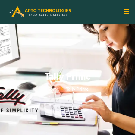
Tally Prime
Home
Tally Prime