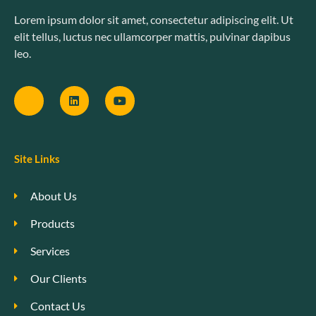
Lorem ipsum dolor sit amet, consectetur adipiscing elit. Ut
elit tellus, luctus nec ullamcorper mattis, pulvinar dapibus
leo.
Site Links
About Us
Products
Services
Our Clients
Contact Us